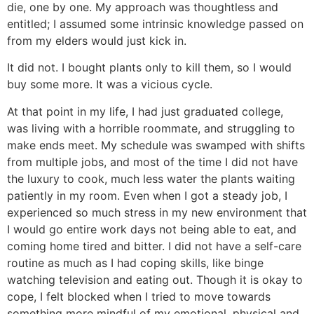
die, one by one. My approach was thoughtless and
entitled; I assumed some intrinsic knowledge passed on
from my elders would just kick in.
It did not. I bought plants only to kill them, so I would
buy some more. It was a vicious cycle.
At that point in my life, I had just graduated college,
was living with a horrible roommate, and struggling to
make ends meet. My schedule was swamped with shifts
from multiple jobs, and most of the time I did not have
the luxury to cook, much less water the plants waiting
patiently in my room. Even when I got a steady job, I
experienced so much stress in my new environment that
I would go entire work days not being able to eat, and
coming home tired and bitter. I did not have a self-care
routine as much as I had coping skills, like binge
watching television and eating out. Though it is okay to
cope, I felt blocked when I tried to move towards
something more mindful of my emotional, physical and