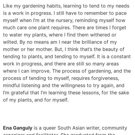
Like my gardening habits, learning to tend to my needs
is a work in progress. I still have to remember to pace
myself when I’m at the nursery, reminding myself how
much care one plant requires. There are times I forget
to water my plants, where I find them withered or
wilted. By no means am I near the brilliance of my
mother or her mother. But, I think that’s the beauty of
tending to plants, and tending to myself. It is a constant
work in progress, and there are still so many areas
where I can improve. The process of gardening, and the
process of tending to myself, requires forgiveness,
mindful listening and the willingness to try again, and
I’m grateful that I’m learning these lessons, for the sake
of my plants, and for myself.
Ena Ganguly
is a queer South Asian writer, community