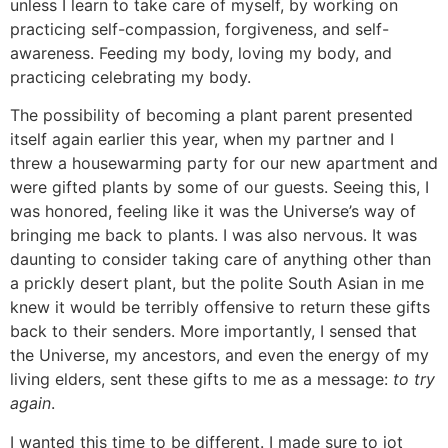
unless I learn to take care of myself, by working on
practicing self-compassion, forgiveness, and self-
awareness. Feeding my body, loving my body, and
practicing celebrating my body.
The possibility of becoming a plant parent presented
itself again earlier this year, when my partner and I
threw a housewarming party for our new apartment and
were gifted plants by some of our guests. Seeing this, I
was honored, feeling like it was the Universe’s way of
bringing me back to plants. I was also nervous. It was
daunting to consider taking care of anything other than
a prickly desert plant, but the polite South Asian in me
knew it would be terribly offensive to return these gifts
back to their senders. More importantly, I sensed that
the Universe, my ancestors, and even the energy of my
living elders, sent these gifts to me as a message:
to try
again
.
I wanted this time to be different. I made sure to jot