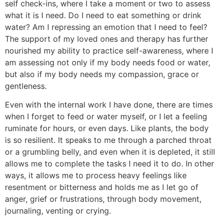
self check-ins, where I take a moment or two to assess
what it is I need. Do I need to eat something or drink
water? Am I repressing an emotion that I need to feel?
The support of my loved ones and therapy has further
nourished my ability to practice self-awareness, where I
am assessing not only if my body needs food or water,
but also if my body needs my compassion, grace or
gentleness.
Even with the internal work I have done, there are times
when I forget to feed or water myself, or I let a feeling
ruminate for hours, or even days. Like plants, the body
is so resilient. It speaks to me through a parched throat
or a grumbling belly, and even when it is depleted, it still
allows me to complete the tasks I need it to do. In other
ways, it allows me to process heavy feelings like
resentment or bitterness and holds me as I let go of
anger, grief or frustrations, through body movement,
journaling, venting or crying.