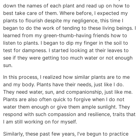
down the names of each plant and read up on how to
best take care of them. Where before, I expected my
plants to flourish despite my negligence, this time I
began to do the work of tending to these living beings. I
learned from my green-thumb-having friends how to
listen to plants. I began to dip my finger in the soil to
test for dampness. I started looking at their leaves to
see if they were getting too much water or not enough
sun.
In this process, I realized how similar plants are to me
and my body. Plants have their needs, just like I do.
They need water, sun, and companionship, just like me.
Plants are also often quick to forgive when I do not
water them enough or give them ample sunlight. They
respond with such compassion and resilience, traits that
I am still working on for myself.
Similarly, these past few years, I’ve begun to practice