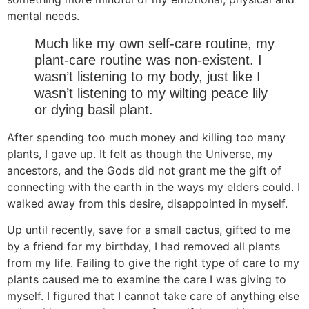
mental needs.
Much like my own self-care routine, my
plant-care routine was non-existent. I
wasn’t listening to my body, just like I
wasn’t listening to my wilting peace lily
or dying basil plant.
After spending too much money and killing too many
plants, I gave up. It felt as though the Universe, my
ancestors, and the Gods did not grant me the gift of
connecting with the earth in the ways my elders could. I
walked away from this desire, disappointed in myself.
Up until recently, save for a small cactus, gifted to me
by a friend for my birthday, I had removed all plants
from my life. Failing to give the right type of care to my
plants caused me to examine the care I was giving to
myself. I figured that I cannot take care of anything else