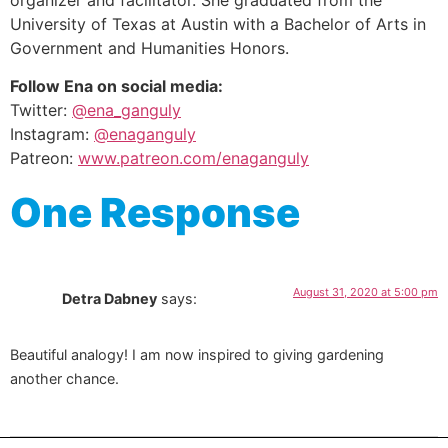
organizer and facilitator. She graduated from the
University of Texas at Austin with a Bachelor of Arts in
Government and Humanities Honors.
Follow Ena on social media:
Twitter:
@ena_ganguly
Instagram:
@enaganguly
Patreon:
www.patreon.com/enaganguly
One Response
August 31, 2020 at 5:00 pm
Detra Dabney
says:
Beautiful analogy! I am now inspired to giving gardening
another chance.