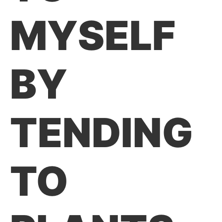
MYSELF
BY
TENDING
TO