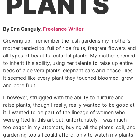
PLANTS
By Ena Ganguly,
Freelance Writer
Growing up, I remember the lush gardens my mother’s
mother tended to, full of ripe fruits, fragrant flowers and
all types of beautiful colorful plants. My mother seemed
to inherit this ability, using her talents to raise up entire
beds of aloe vera plants, elephant ears and peace lilies.
It seemed like every plant they touched bloomed, grew
and bore fruit.
I, however, struggled with the ability to nurture and
raise plants, though I really, really wanted to be good at
it. I wanted to be part of the lineage of women who
were gifted in this art but, unfortunately, I was much
too eager in my attempts, buying all the plants, soil, and
gardening tools I could afford, only to watch my plants