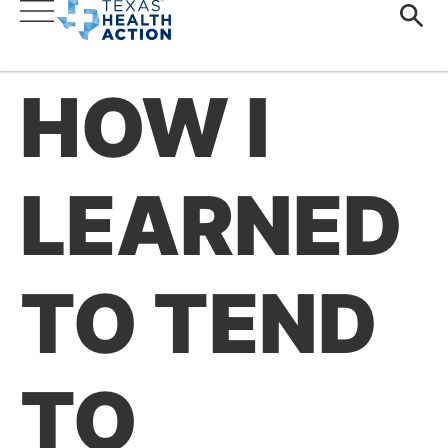
HOW I
LEARNED
TO TEND
TO