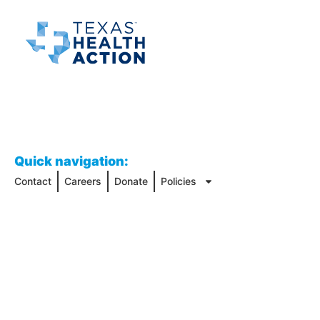
Quick navigation:
Contact
Careers
Donate
Policies