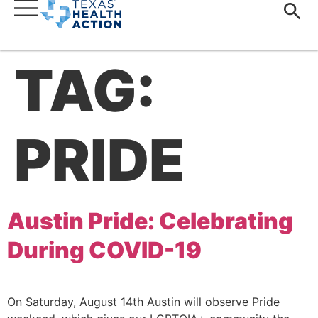
TAG:
PRIDE
Austin Pride: Celebrating
During COVID-19
On Saturday, August 14th Austin will observe Pride