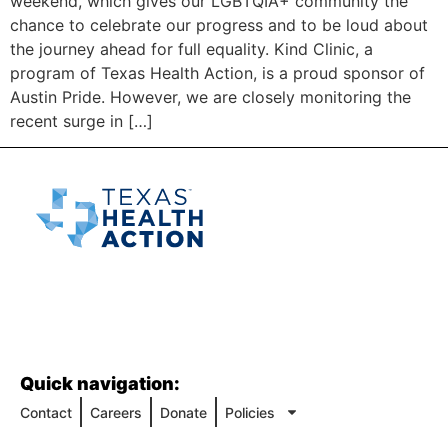
weekend, which gives our LGBTQIA+ community the
chance to celebrate our progress and to be loud about
the journey ahead for full equality. Kind Clinic, a
program of Texas Health Action, is a proud sponsor of
Austin Pride. However, we are closely monitoring the
recent surge in […]
Quick navigation:
Contact
Careers
Donate
Policies