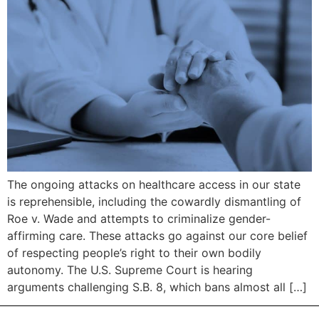
The ongoing attacks on healthcare access in our state
is reprehensible, including the cowardly dismantling of
Roe v. Wade and attempts to criminalize gender-
affirming care. These attacks go against our core belief
of respecting people’s right to their own bodily
autonomy. The U.S. Supreme Court is hearing
arguments challenging S.B. 8, which bans almost all […]