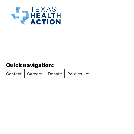
Quick navigation:
Contact
Careers
Donate
Policies