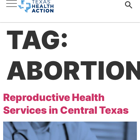
TAG:
ABORTIO
Reproductive Health
Services in Central Texas