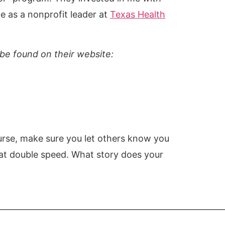
e as a nonprofit leader at
Texas Health
be found on their website:
course, make sure you let others know you
 at double speed. What story does your