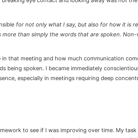
 breaking eye contact and looking away was not the 
nsible for not only what I say, but also for how it 
s more than simply the words that are spoken. Non-
 in that meeting and how much communication comes
ds being spoken. I became immediately conscientious
esence, especially in meetings requiring deep concent
omework to see if I was improving over time. My task