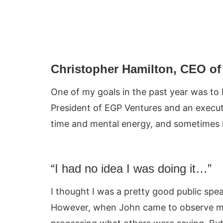
Christopher Hamilton, CEO of 
One of my goals in the past year was to 
President of EGP Ventures and an execut
time and mental energy, and sometimes it r
“I had no idea I was doing it…”
I thought I was a pretty good public spe
However, when John came to observe me 