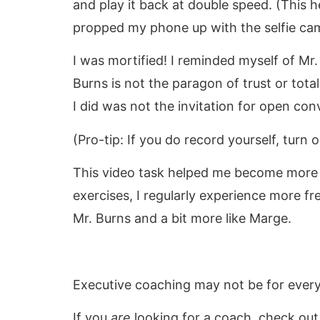
and play it back at double speed. (This 
propped my phone up with the selfie cam
I was mortified! I reminded myself of Mr
Burns is not the paragon of trust or tota
I did was not the invitation for open con
(Pro-tip: If you do record yourself, turn 
This video task helped me become more 
exercises, I regularly experience more fre
Mr. Burns and a bit more like Marge.
Executive coaching may not be for every
If you
are
looking for a coach, check ou