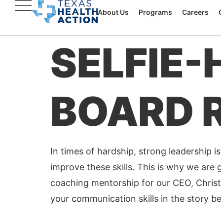
About Us
Programs
Careers
SELFIE-
BOARD 
In times of hardship, strong leadership is
improve these skills. This is why we are g
coaching mentorship for our CEO, Christ
your communication skills in the story b