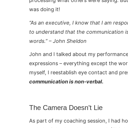
processing what others were saying. But
was doing it!
“As an executive, I know that I am respo
to understand that the communication i
words.” – John Sheldon
John and I talked about my performance
expressions – everything except the wor
myself, I reestablish eye contact and pr
communication is non-verbal.
The Camera Doesn’t Lie
As part of my coaching session, I had h