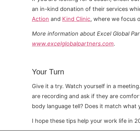
an in-kind donation of their services wh
Action
and
Kind Clinic
, where we focus o
More information about Excel Global Par
www.excelglobalpartners.com
.
Your Turn
Give it a try. Watch yourself in a meetin
are recording and ask if they are comfo
body language tell? Does it match wha
I hope these tips help your work life in