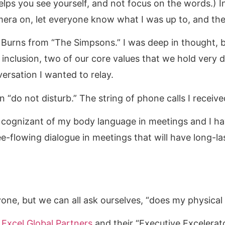
helps you see yourself, and not focus on the words.) 
era on, let everyone know what I was up to, and the
. Burns from “The Simpsons.” I was deep in thought, b
l inclusion, two of our core values that we hold very
versation I wanted to relay.
on “do not disturb.” The string of phone calls I recei
cognizant of my body language in meetings and I hav
e-flowing dialogue in meetings that will have long-las
one, but we can all ask ourselves, “does my physic
t
Excel Global Partners
and their “Executive Excelerat