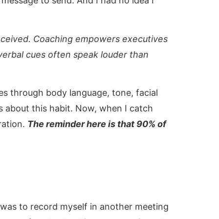
message to send. And I had no idea I
is received. Coaching empowers executives
verbal cues often speak louder than
 through body language, tone, facial
 about this habit. Now, when I catch
ration.
The reminder here is that 90% of
 was to record myself in another meeting