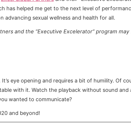
ich has helped me get to the next level of performanc
n advancing sexual wellness and health for all.
tners and the “Executive Excelerator” program may 
g. It’s eye opening and requires a bit of humility. Of 
rtable with it. Watch the playback without sound and
t you wanted to communicate?
 2020 and beyond!