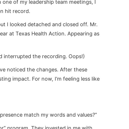
In one of my leadership team meetings, I
n hit record.
ut I looked detached and closed off. Mr.
 dear at Texas Health Action. Appearing as
ved interrupted the recording. Oops!)
e noticed the changes. After these
ting impact. For now, I’m feeling less like
al presence match my words and values?”
or” program. They invested in me with