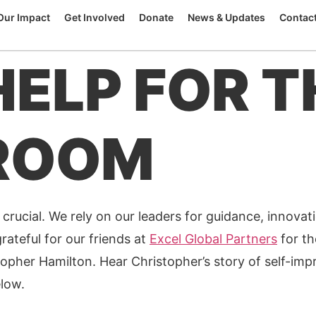
Our Impact
Get Involved
Donate
News & Updates
Contac
HELP FOR T
ROOM
 crucial. We rely on our leaders for guidance, innovati
rateful for our friends at
Excel Global Partners
for th
opher Hamilton. Hear Christopher’s story of self-im
elow.