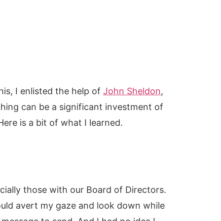
s, I enlisted the help of
John Sheldon
,
hing can be a significant investment of
ere is a bit of what I learned.
ially those with our Board of Directors.
ould avert my gaze and look down while