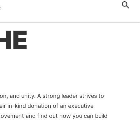
t
HE
on, and unity. A strong leader strives to
eir in-kind donation of an executive
provement and find out how you can build