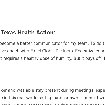
Texas Health Action:
become a better communicator for my team. To do thi
ive coach with Excel Global Partners. Executive coac
equires a healthy dose of humility. But it pays off. H
aker and was able stay present during meetings, espec
in this real-world setting, unbeknownst to me, I w