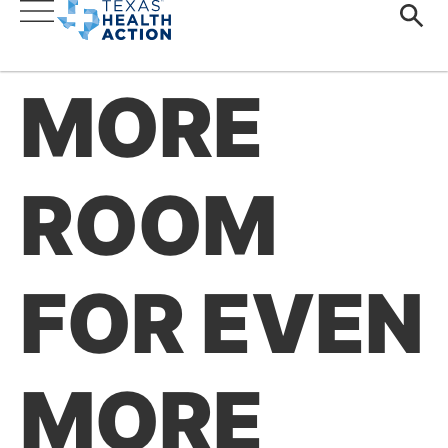
MORE
ROOM
FOR EVEN
MORE