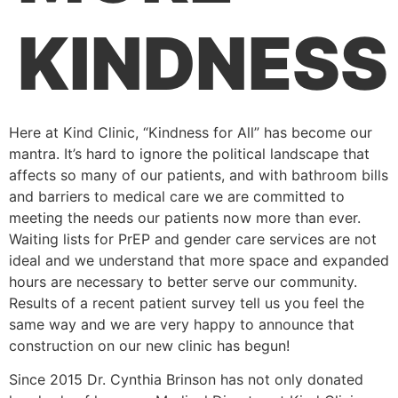
KINDNESS
Here at Kind Clinic, “Kindness for All” has become our
mantra. It’s hard to ignore the political landscape that
affects so many of our patients, and with bathroom bills
and barriers to medical care we are committed to
meeting the needs our patients now more than ever.
Waiting lists for PrEP and gender care services are not
ideal and we understand that more space and expanded
hours are necessary to better serve our community.
Results of a recent patient survey tell us you feel the
same way and we are very happy to announce that
construction on our new clinic has begun!
Since 2015 Dr. Cynthia Brinson has not only donated