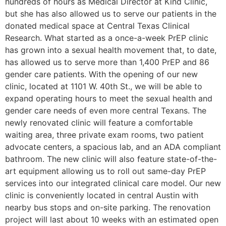
hundreds of hours as Medical Director at Kind Clinic,
but she has also allowed us to serve our patients in the
donated medical space at Central Texas Clinical
Research. What started as a once-a-week PrEP clinic
has grown into a sexual health movement that, to date,
has allowed us to serve more than 1,400 PrEP and 86
gender care patients. With the opening of our new
clinic, located at 1101 W. 40th St., we will be able to
expand operating hours to meet the sexual health and
gender care needs of even more central Texans. The
newly renovated clinic will feature a comfortable
waiting area, three private exam rooms, two patient
advocate centers, a spacious lab, and an ADA compliant
bathroom. The new clinic will also feature state-of-the-
art equipment allowing us to roll out same-day PrEP
services into our integrated clinical care model. Our new
clinic is conveniently located in central Austin with
nearby bus stops and on-site parking. The renovation
project will last about 10 weeks with an estimated open