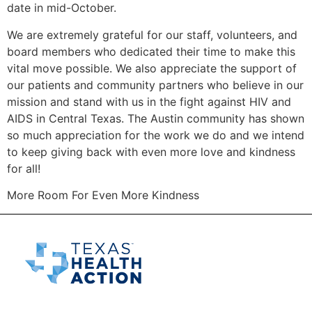
date in mid-October.
We are extremely grateful for our staff, volunteers, and
board members who dedicated their time to make this
vital move possible. We also appreciate the support of
our patients and community partners who believe in our
mission and stand with us in the fight against HIV and
AIDS in Central Texas. The Austin community has shown
so much appreciation for the work we do and we intend
to keep giving back with even more love and kindness
for all!
More Room For Even More Kindness