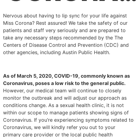
Nervous about having to lip sync for your life against
Miss Corona? Rest assured!
We take the safety of our
patients and staff very seriously and are prepared to
take any necessary steps recommended by the The
Centers of Disease Control and Prevention (CDC) and
other agencies, including Austin Public Health.
As of March 5, 2020, COVID-19, commonly known as
Coronavirus, poses a low risk to the general public.
However, our medical team will continue to closely
monitor the outbreak and will
adjust our approach as
conditions change. A
s a sexual health clinic, it is not
within our scope to manage patients showing signs of
Coronavirus. If you’re experiencing symptoms related to
Coronavirus, we will kindly refer you out to your
primary care provider or the local public health