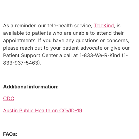
As a reminder, our tele-health service,
TeleKind
, is
available to patients who are unable to attend their
appointments.
If you have any questions or concerns,
please reach out to your patient advocate or give our
Patient Support Center a call at 1-833-We-R-Kind (1-
833-937-5463).
Additional information:
CDC
Austin Public Health on COVID-19
FAQs: