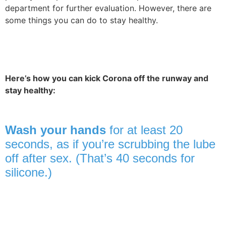
department for further evaluation. However, there are
some things you can do to stay healthy.
Here’s how you can kick Corona off the runway and
stay healthy:
Wash your hands
for at least 20
seconds, as if you’re scrubbing the lube
off after sex. (That’s 40 seconds for
silicone.)