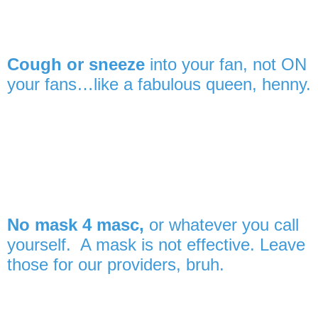
Cough or sneeze
into your fan, not ON
your fans…like a fabulous queen, henny.
No mask 4 masc,
or whatever you call
yourself. A mask is not effective. Leave
those for our providers, bruh.