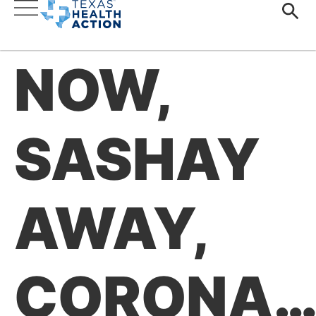
NOW,
SASHAY
AWAY,
CORONA