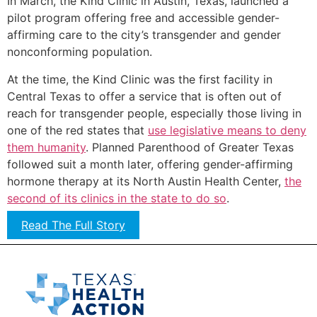
In March, the Kind Clinic in Austin, Texas, launched a
pilot program offering free and accessible gender-
affirming care to the city’s transgender and gender
nonconforming population.
At the time, the Kind Clinic was the first facility in
Central Texas to offer a service that is often out of
reach for transgender people, especially those living in
one of the red states that
use legislative means to deny
them humanity
. Planned Parenthood of Greater Texas
followed suit a month later, offering gender-affirming
hormone therapy at its North Austin Health Center,
the
second of its clinics in the state to do so
.
Read The Full Story