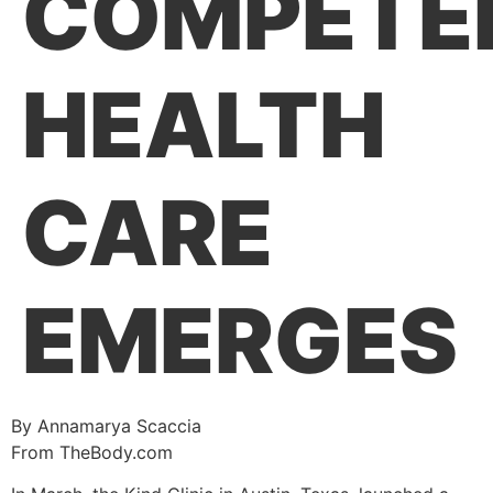
COMPETE
HEALTH
CARE
EMERGES
By Annamarya Scaccia
From TheBody.com