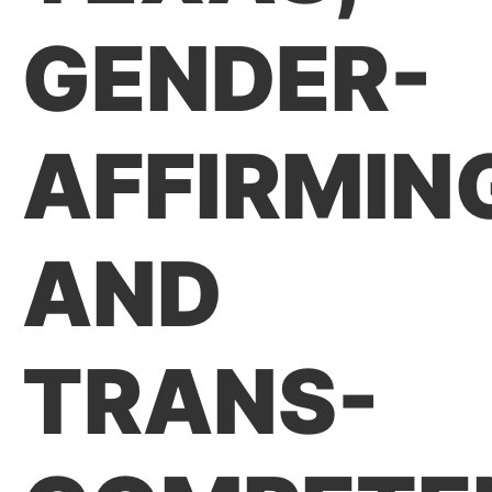
GENDER-
AFFIRMIN
AND
TRANS-