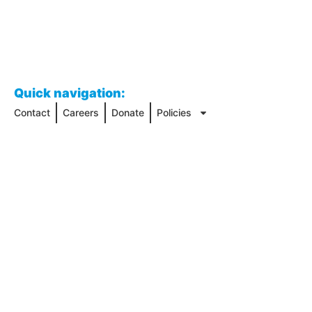
Quick navigation:
Contact
Careers
Donate
Policies