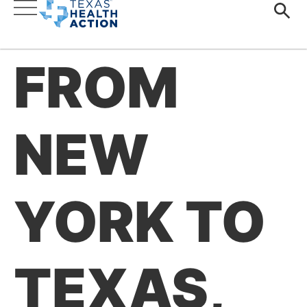
FROM
NEW
YORK TO
TEXAS,