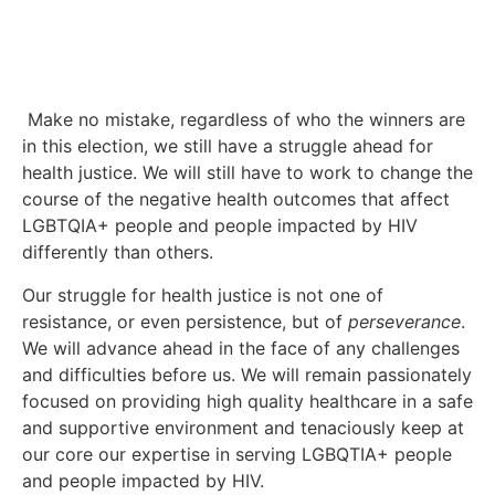
Make no mistake, regardless of who the winners are
in this election, we still have a struggle ahead for
health justice. We will still have to work to change the
course of the negative health outcomes that affect
LGBTQIA+ people and people impacted by HIV
differently than others.
Our struggle for health justice is not one of
resistance, or even persistence, but of
perseverance
.
We will advance ahead in the face of any challenges
and difficulties before us. We will remain passionately
focused on providing high quality healthcare in a safe
and supportive environment and tenaciously keep at
our core our expertise in serving LGBQTIA+ people
and people impacted by HIV.