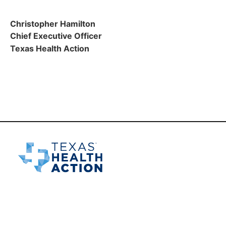
Christopher Hamilton
Chief Executive Officer
Texas Health Action