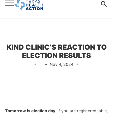
KIND CLINIC’S REACTION TO
ELECTION RESULTS
Nov 4, 2024
Tomorrow is election day
. If you are registered, able,