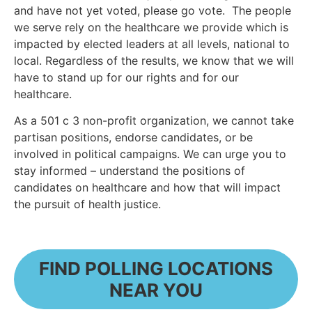
and have not yet voted, please go vote. The people
we serve rely on the healthcare we provide which is
impacted by elected leaders at all levels, national to
local. Regardless of the results, we know that we will
have to stand up for our rights and for our
healthcare.
As a 501 c 3 non-profit organization, we cannot take
partisan positions, endorse candidates, or be
involved in political campaigns. We can urge you to
stay informed – understand the positions of
candidates on healthcare and how that will impact
the pursuit of health justice.
FIND POLLING LOCATIONS
NEAR YOU