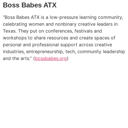
Boss Babes ATX
“Boss Babes ATX is a low-pressure learning community,
celebrating women and nonbinary creative leaders in
Texas. They put on conferences, festivals and
workshops to share resources and create spaces of
personal and professional support across creative
industries, entrepreneurship, tech, community leadership
and the arts.” (
bossbabes.org
)