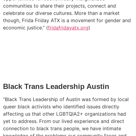
communities to share their projects, connect and
celebrate our diverse cultures. More than a market
though, Frida Friday ATX is a movement for gender and
economic justice.” (
fridafridayatx.org
)
Black Trans Leadership Austin
“Black Trans Leadership of Austin was formed by local
queer black activists who identified issues directly
affecting us that other LGBTQIA2+ organizations had
yet to address. From our lived experience and direct
connection to black trans people, we have intimate
knowledge of the problems our community faces and