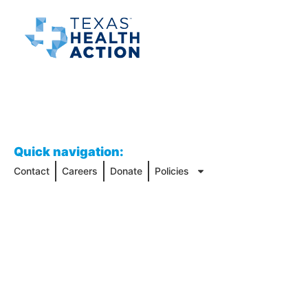
Quick navigation:
Contact
Careers
Donate
Policies