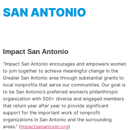
SAN ANTONIO
Impact San Antonio
“Impact San Antonio encourages and empowers women
to join together to achieve meaningful change in the
Greater San Antonio area through substantial grants to
local nonprofits that serve our communities. Our goal is
to be San Antonio’s preferred women’s philanthropic
organization with 500+ diverse and engaged members
that return year after year to provide significant
support for the important work of nonprofit
organizations in San Antonio and the surrounding
areas.” (
impactsanantonio.org
)