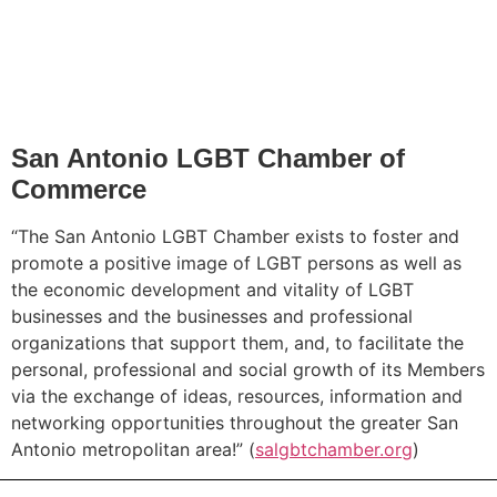
San Antonio LGBT Chamber of
Commerce
“The San Antonio LGBT Chamber exists to foster and
promote a positive image of LGBT persons as well as
the economic development and vitality of LGBT
businesses and the businesses and professional
organizations that support them, and, to facilitate the
personal, professional and social growth of its Members
via the exchange of ideas, resources, information and
networking opportunities throughout the greater San
Antonio metropolitan area!” (
salgbtchamber.org
)