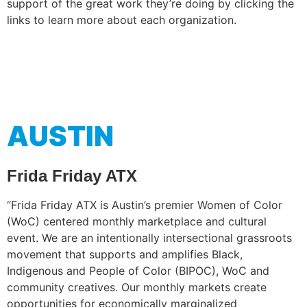
support of the great work they’re doing by clicking the
links to learn more about each organization.
AUSTIN
Frida Friday ATX
“Frida Friday ATX is Austin’s premier Women of Color
(WoC) centered monthly marketplace and cultural
event. We are an intentionally intersectional grassroots
movement that supports and amplifies Black,
Indigenous and People of Color (BIPOC), WoC and
community creatives. Our monthly markets create
opportunities for economically marginalized