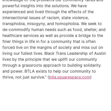
powerful insights into the solutions. We have
experienced and lived through the effects of the
intersectional issues of racism, state violence,
transphobia, misogyny, and homophobia. We seek to
de-commodify human needs such as food, shelter, and
healthcare services as well as provide a bridge to the
finer things in life in for a community that is often
forced live on the margins of society and miss out on
living our fullest lives. Black Trans Leadership of Austin
lives by the principle that we uplift our community
through a grassroots approach to building solidarity
and power. BTLA exists to help our community to
thrive, not just survive.” (
btla.squarespace.com
)