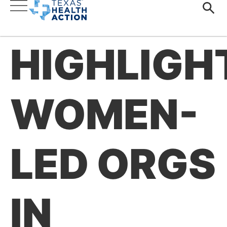
HIGHLIGH
WOMEN-
LED ORGS
IN