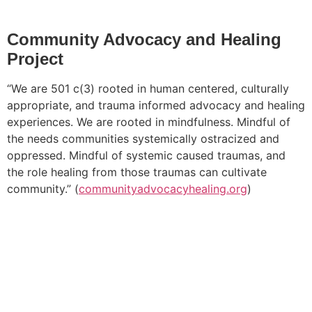
Community Advocacy and Healing
Project
“We are 501 c(3) rooted in human centered, culturally
appropriate, and trauma informed advocacy and healing
experiences. We are rooted in mindfulness. Mindful of
the needs communities systemically ostracized and
oppressed. Mindful of systemic caused traumas, and
the role healing from those traumas can cultivate
community.” (
communityadvocacyhealing.org
)