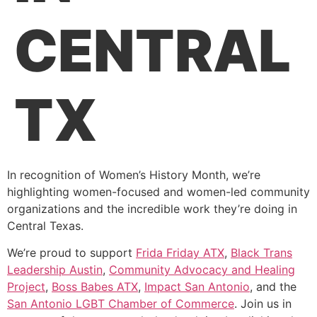
CENTRAL
TX
In recognition of Women’s History Month, we’re
highlighting women-focused and women-led community
organizations and the incredible work they’re doing in
Central Texas.
We’re proud to support
Frida Friday ATX
,
Black Trans
Leadership Austin
,
Community Advocacy and Healing
Project
,
Boss Babes ATX
,
Impact San Antonio
, and the
San Antonio LGBT Chamber of Commerce
. Join us in