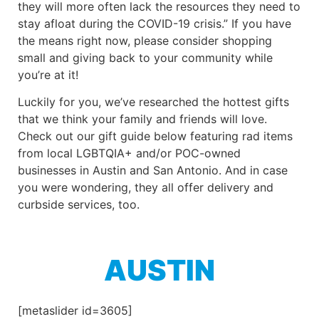
they will more often lack the resources they need to
stay afloat during the COVID-19 crisis.” If you have
the means right now, please consider shopping
small and giving back to your community while
you’re at it!
Luckily for you, we’ve researched the hottest gifts
that we think your family and friends will love.
Check out our gift guide below featuring rad items
from local LGBTQIA+ and/or POC-owned
businesses in Austin and San Antonio. And in case
you were wondering, they all offer delivery and
curbside services, too.
AUSTIN
[metaslider id=3605]