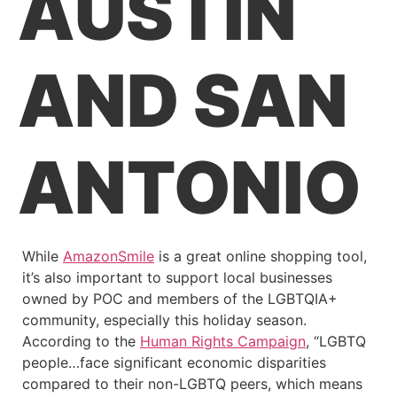
AUSTIN
AND SAN
ANTONIO
While
AmazonSmile
is a great online shopping tool,
it’s also important to support local businesses
owned by POC and members of the LGBTQIA+
community, especially this holiday season.
According to the
Human Rights Campaign
, “LGBTQ
people…face significant economic disparities
compared to their non-LGBTQ peers, which means