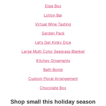
Elsie Box
Lotion Bar
Virtual Wine Tasting
Garden Pack
Let’s Get Kinky Dice
Large Multi Color Seagrass Blanket
Kitchsy Ornaments
Bath Bomb
Custom Floral Arrangement
Chocolate Box
Shop small this holiday season