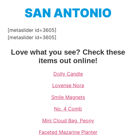
SAN ANTONIO
[metaslider id=3605]
[metaslider id=3605]
Love what you see? Check these
items out online!
Dolly Candle
Lovense Nora
Smile Magnets
No. 4 Comb
Mini Cloud Bag, Peony
Faceted Mazarine Planter