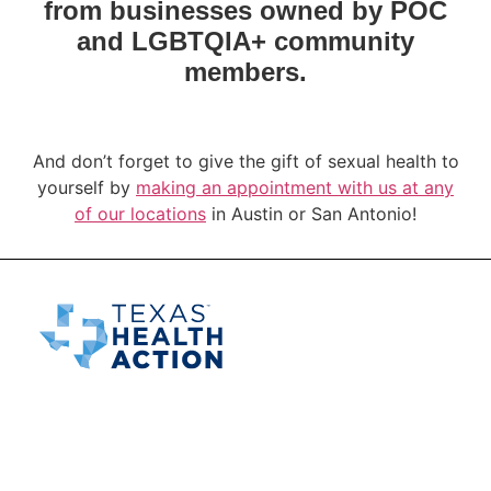
from businesses owned by POC
and LGBTQIA+ community
members.
And don’t forget to give the gift of sexual health to
yourself by
making an appointment with us at any
of our locations
in Austin or San Antonio!