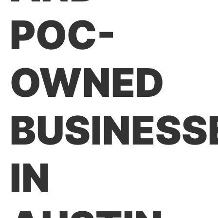
POC-
OWNED
BUSINESS
IN