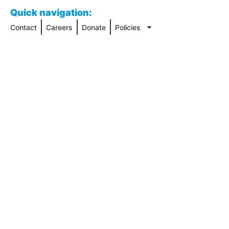
Quick navigation:
Contact
Careers
Donate
Policies