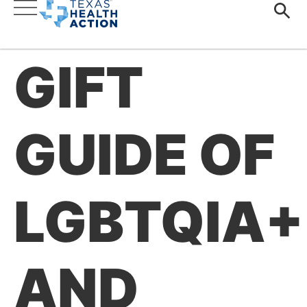
GIFT
GUIDE OF
LGBTQIA+
AND