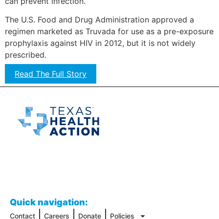
can prevent infection.
The U.S. Food and Drug Administration approved a
regimen marketed as Truvada for use as a pre-exposure
prophylaxis against HIV in 2012, but it is not widely
prescribed.
Read The Full Story
Quick navigation:
Contact
Careers
Donate
Policies