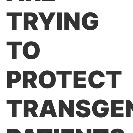
TRYING
TO
PROTECT
TRANSGE