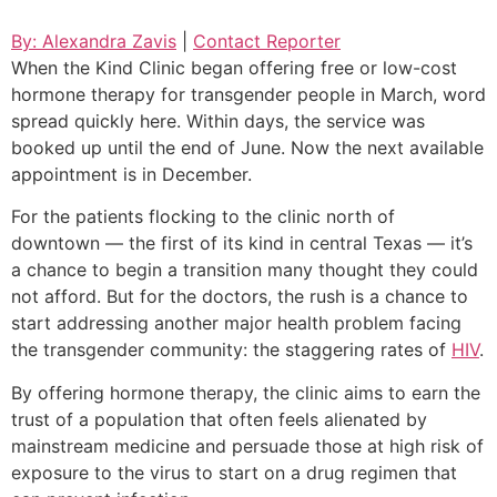
By: Alexandra Zavis
|
Contact Reporter
When the Kind Clinic began offering free or low-cost
hormone therapy for transgender people in March, word
spread quickly here. Within days, the service was
booked up until the end of June. Now the next available
appointment is in December.
For the patients flocking to the clinic north of
downtown — the first of its kind in central Texas — it’s
a chance to begin a transition many thought they could
not afford. But for the doctors, the rush is a chance to
start addressing another major health problem facing
the transgender community: the staggering rates of
HIV
.
By offering hormone therapy, the clinic aims to earn the
trust of a population that often feels alienated by
mainstream medicine and persuade those at high risk of
exposure to the virus to start on a drug regimen that