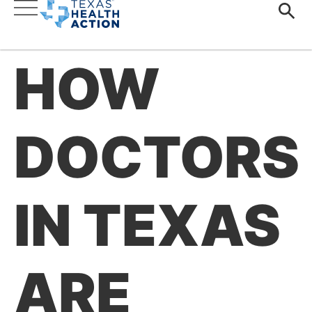
HOW
DOCTORS
IN TEXAS
ARE