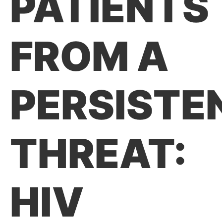
PATIENTS
FROM A
PERSISTE
THREAT:
HIV