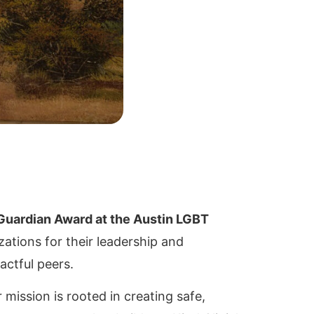
 Guardian Award at the Austin LGBT
ations for their leadership and
actful peers.
mission is rooted in creating safe,