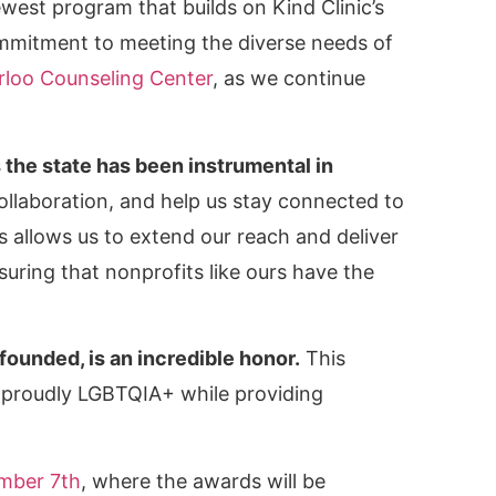
west program that builds on Kind Clinic’s
ommitment to meeting the diverse needs of
rloo Counseling Center
, as we continue
he state has been instrumental in
ollaboration, and help us stay connected to
allows us to extend our reach and deliver
suring that nonprofits like ours have the
founded, is an incredible honor.
This
n proudly LGBTQIA+ while providing
ember 7th
, where the awards will be