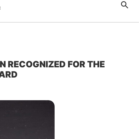
t
N RECOGNIZED FOR THE
WARD