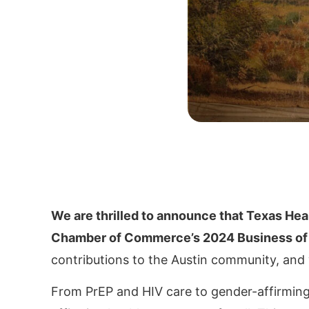
We are thrilled to announce that Texas Hea
Chamber of Commerce’s 2024 Business of 
contributions to the Austin community, and
From PrEP and HIV care to gender-affirming s