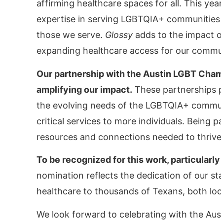
affirming healthcare spaces for all. This ye
expertise in serving LGBTQIA+ communities 
those we serve.
Glossy
adds to the impact o
expanding healthcare access for our commu
Our partnership with the Austin LGBT Cha
amplifying our impact.
These partnerships p
the evolving needs of the LGBTQIA+ communi
critical services to more individuals. Being
resources and connections needed to thrive
To be recognized for this work, particularly
nomination reflects the dedication of our s
healthcare to thousands of Texans, both loc
We look forward to celebrating with the Au