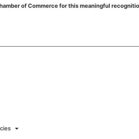
hamber of Commerce for this meaningful recognitio
icies