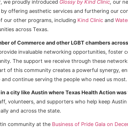
ar, we proudly introduced
Glossy by Kind Clinic
,
our ne
by offering aesthetic services and furthering our c
f our other programs, including
Kind Clinic
and
Wate
nities across Texas.
mber of Commerce and other LGBT chambers across t
rovide invaluable networking opportunities, foster c
ty. The support we receive through these networks 
 part of this community creates a powerful synergy, en
 and continue serving the people who need us most.
 in a city like Austin where Texas Health Action was 
taff, volunteers, and supporters who help keep Austi
ally and across the state.
stin community at the
Business of Pride Gala on Dec