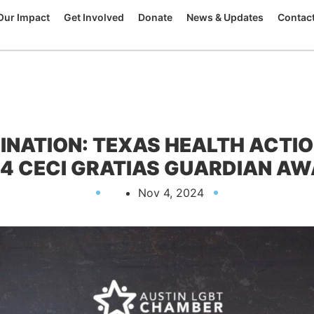
Our Impact
Get Involved
Donate
News & Updates
Contac
INATION: TEXAS HEALTH ACTIO
4 CECI GRATIAS GUARDIAN A
Nov 4, 2024