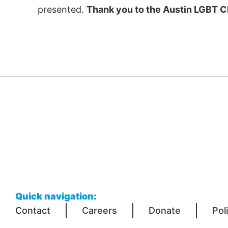
presented.
Thank you to the Austin LGBT C
Quick navigation:
Contact
Careers
Donate
Pol