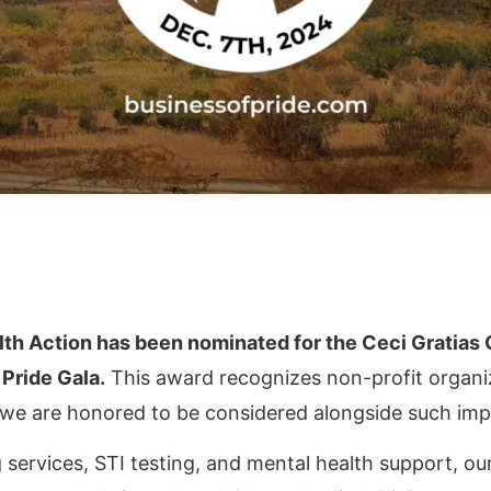
lth Action has been nominated for the Ceci Gratias
Pride Gala.
This award recognizes non-profit organiz
 we are honored to be considered alongside such imp
ervices, STI testing, and mental health support, our 