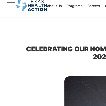
About Us
Programs
Careers
CELEBRATING OUR NOM
202