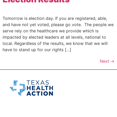
Tomorrow is election day. If you are registered, able,
and have not yet voted, please go vote. The people we
serve rely on the healthcare we provide which is
impacted by elected leaders at all levels, national to
local. Regardless of the results, we know that we will
have to stand up for our rights […]
Next
→