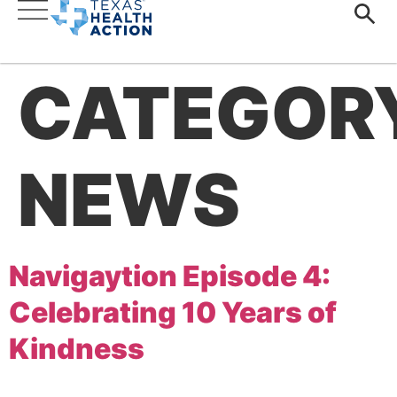
CATEGOR
NEWS
Navigaytion Episode 4:
Celebrating 10 Years of
Kindness