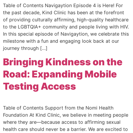
Table of Contents Navigaytion Episode 4 is Here! For
the past decade, Kind Clinic has been at the forefront
of providing culturally affirming, high-quality healthcare
to the LGBTQIA+ community and people living with HIV.
In this special episode of Navigaytion, we celebrate this
milestone with a fun and engaging look back at our
journey through […]
Bringing Kindness on the
Road: Expanding Mobile
Testing Access
Table of Contents Support from the Nomi Health
Foundation At Kind Clinic, we believe in meeting people
where they are—because access to affirming sexual
health care should never be a barrier. We are excited to