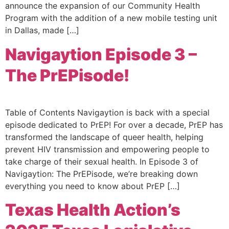
announce the expansion of our Community Health
Program with the addition of a new mobile testing unit
in Dallas, made […]
Navigaytion Episode 3 –
The PrEPisode!
Table of Contents Navigaytion is back with a special
episode dedicated to PrEP! For over a decade, PrEP has
transformed the landscape of queer health, helping
prevent HIV transmission and empowering people to
take charge of their sexual health. In Episode 3 of
Navigaytion: The PrEPisode, we’re breaking down
everything you need to know about PrEP […]
Texas Health Action’s