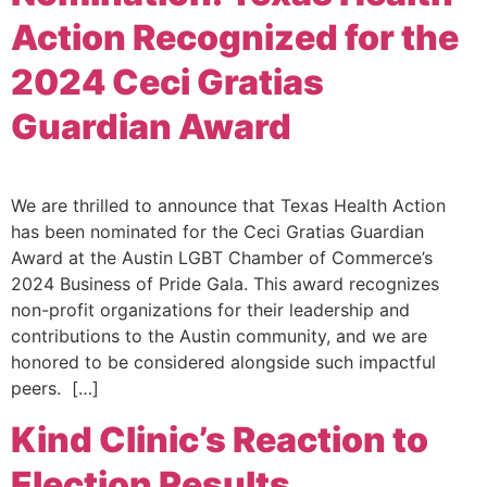
Action Recognized for the
2024 Ceci Gratias
Guardian Award
We are thrilled to announce that Texas Health Action
has been nominated for the Ceci Gratias Guardian
Award at the Austin LGBT Chamber of Commerce’s
2024 Business of Pride Gala. This award recognizes
non-profit organizations for their leadership and
contributions to the Austin community, and we are
honored to be considered alongside such impactful
peers. […]
Kind Clinic’s Reaction to
Election Results