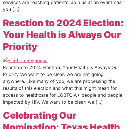
services are reaching patients. Join us at an event near
you […]
Reaction to 2024 Election:
Your Health is Always Our
Priority
Reaction to 2024 Election: Your Health is Always Our
Priority We want to be clear: we are not going
anywhere. Like many of you, we are processing the
results of this election and what this might mean for
access to healthcare for LGBTQIA+ people and people
impacted by HIV. We want to be clear: we […]
Celebrating Our
Nomination: Texas Health