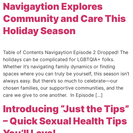
Navigaytion Explores
Community and Care This
Holiday Season
Table of Contents Navigaytion Episode 2 Dropped! The
holidays can be complicated for LGBTQIA+ folks.
Whether it’s navigating family dynamics or finding
spaces where you can truly be yourself, this season isn’t
always easy. But there’s so much to celebrate—our
chosen families, our supportive communities, and the
care we give to one another. In Episode […]
Introducing “Just the Tips”
– Quick Sexual Health Tips