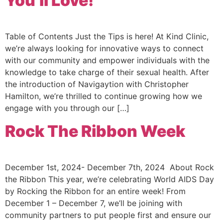
You’ll Love!
Table of Contents Just the Tips is here! At Kind Clinic,
we’re always looking for innovative ways to connect
with our community and empower individuals with the
knowledge to take charge of their sexual health. After
the introduction of Navigaytion with Christopher
Hamilton, we’re thrilled to continue growing how we
engage with you through our […]
Rock The Ribbon Week
December 1st, 2024- December 7th, 2024 About Rock
the Ribbon This year, we’re celebrating World AIDS Day
by Rocking the Ribbon for an entire week! From
December 1 – December 7, we’ll be joining with
community partners to put people first and ensure our