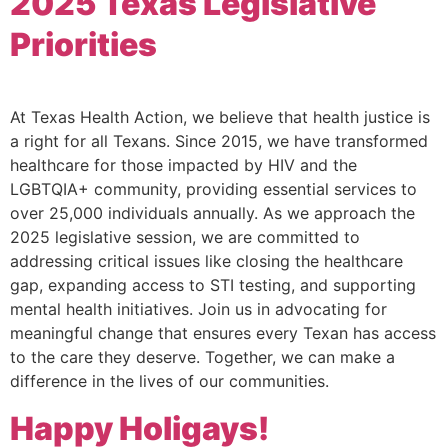
2025 Texas Legislative
Priorities
At Texas Health Action, we believe that health justice is
a right for all Texans. Since 2015, we have transformed
healthcare for those impacted by HIV and the
LGBTQIA+ community, providing essential services to
over 25,000 individuals annually. As we approach the
2025 legislative session, we are committed to
addressing critical issues like closing the healthcare
gap, expanding access to STI testing, and supporting
mental health initiatives. Join us in advocating for
meaningful change that ensures every Texan has access
to the care they deserve. Together, we can make a
difference in the lives of our communities.
Happy Holigays!