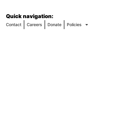
Quick navigation:
Contact
Careers
Donate
Policies