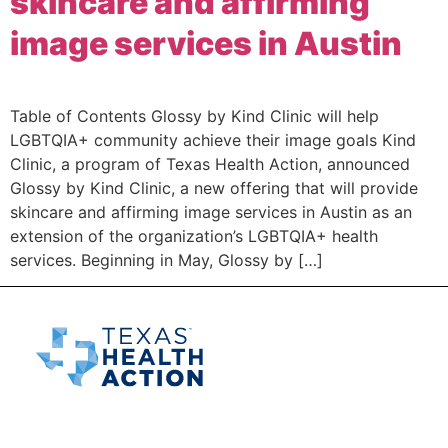
skincare and affirming
image services in Austin
Table of Contents Glossy by Kind Clinic will help
LGBTQIA+ community achieve their image goals Kind
Clinic, a program of Texas Health Action, announced
Glossy by Kind Clinic, a new offering that will provide
skincare and affirming image services in Austin as an
extension of the organization’s LGBTQIA+ health
services. Beginning in May, Glossy by […]