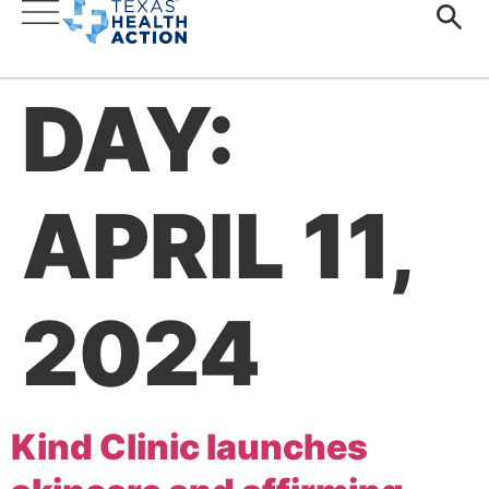
DAY:
APRIL 11,
2024
Kind Clinic launches